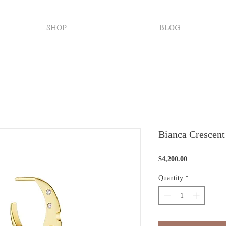
SHOP
BLOG
Bianca Crescent
Price
$4,200.00
Quantity
*