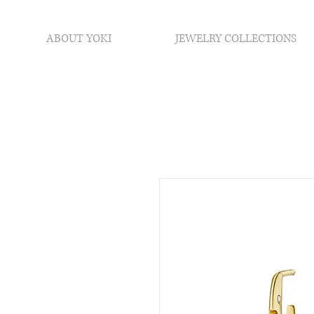
ABOUT YOKI
JEWELRY COLLECTIONS