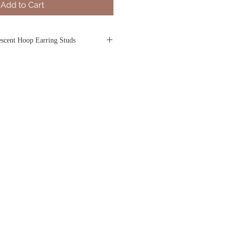
Add to Cart
scent Hoop Earring Studs
 and mystery of the moon, these 18k
r women are crafted in a crescent shape
ng. Each pair is subtly asymmetrical
out details that introduce an understated
el-set diamonds on both sides of the
ars in the night sky.
rring Studs
tening for pierced ears
Gold
set
d
rox. 16.98 x 17.00mm
onds