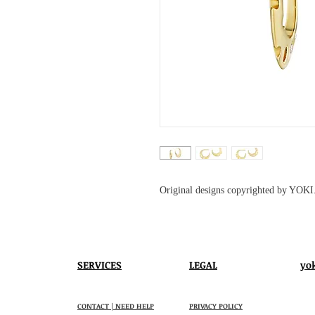
Original designs copyrighted by YOKI
SERVICES
LEGAL
yo
CONTACT | NEED HELP
PRIVACY POLICY