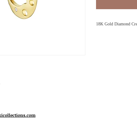
18K Gold Diamond Cre
Drawing on the majesty
yellow gold earrings fo
for chic everyday styli
thanks to scattered cut-
play of light, while bez
silhouette glitter like st
Reference:
Crescent Ea
Style:
Earring /Post fas
.
Material:
18K yellow 
Gemstone:
Diamond
Setting Style:
Gypsey 
Cutting Style:
Facete
Shape:
Round
kicollections.com
Piece Dimensions :
app
Stones:
0.051tw Diam
Color:
G-H