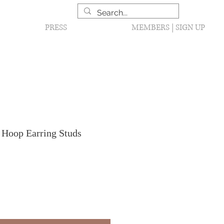
PRESS
MEMBERS | SIGN UP
 Hoop Earring Studs