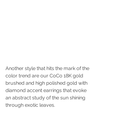
Another style that hits the mark of the 
color trend are our CoCo 18K gold 
brushed and high polished gold with 
diamond accent earrings that evoke 
an abstract study of the sun shining 
through exotic leaves. 