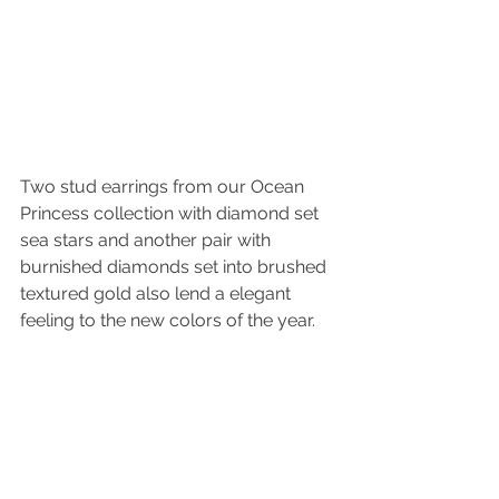
Two stud earrings from our Ocean 
Princess collection with diamond set 
sea stars and another pair with 
burnished diamonds set into brushed 
textured gold also lend a elegant 
feeling to the new colors of the year. 