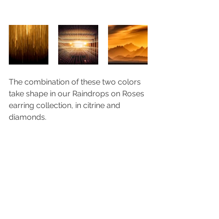
The combination of these two colors 
take shape in our Raindrops on Roses 
earring collection, in citrine and 
diamonds. 