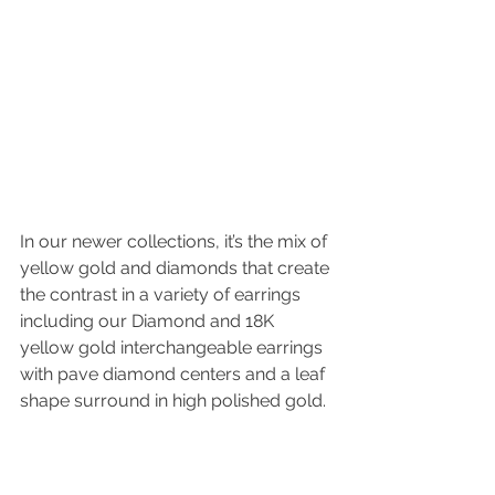
In our newer collections, it’s the mix of 
yellow gold and diamonds that create 
the contrast in a variety of earrings 
including our Diamond and 18K 
yellow gold interchangeable earrings 
with pave diamond centers and a leaf 
shape surround in high polished gold. 