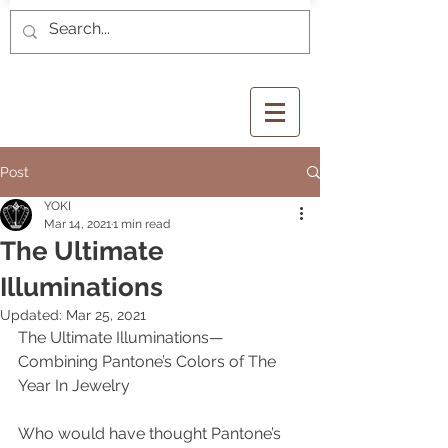
Post
YOKI
Mar 14, 2021
1 min read
The Ultimate
Illuminations
Updated:
Mar 25, 2021
The Ultimate Illuminations—
Combining Pantone’s Colors of The 
Year In Jewelry
Who would have thought Pantone’s 