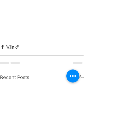
See All
Recent Posts