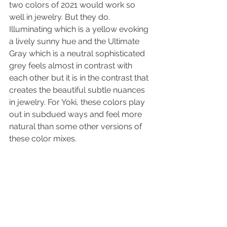
two colors of 2021 would work so 
well in jewelry. But they do. 
Illuminating which is a yellow evoking 
a lively sunny hue and the Ultimate 
Gray which is a neutral sophisticated 
grey feels almost in contrast with 
each other but it is in the contrast that 
creates the beautiful subtle nuances 
in jewelry. For Yoki, these colors play 
out in subdued ways and feel more 
natural than some other versions of 
these color mixes. 