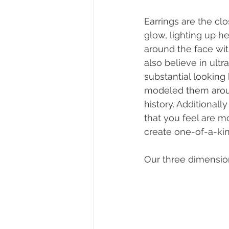
Earrings are the cl
glow, lighting up h
around the face wi
also believe in ult
substantial looking
modeled them aroun
history. Additiona
that you feel are m
create one-of-a-kin
Our three dimensio