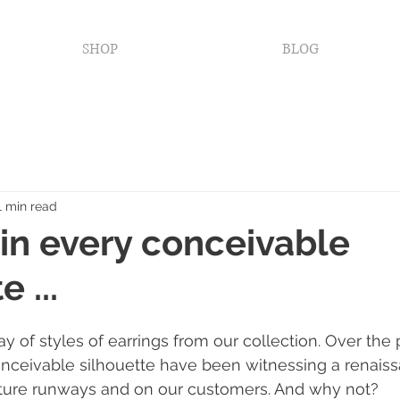
SHOP
BLOG
1 min read
 in every conceivable
 ...
y of styles of earrings from our collection. Over the 
onceivable silhouette have been witnessing a renais
uture runways and on our customers. And why not?