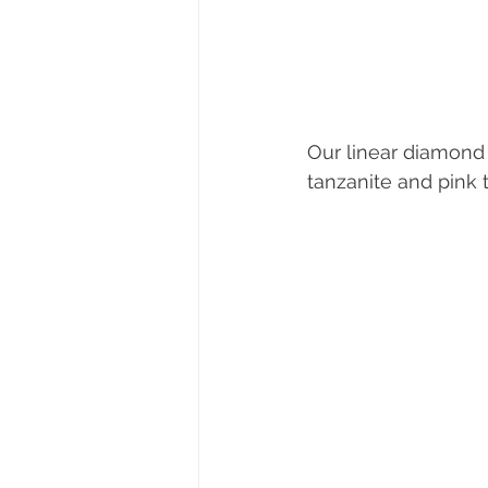
Our linear diamond e
tanzanite and pink 