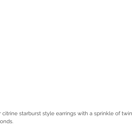
 citrine starburst style earrings with a sprinkle of twi
onds. 