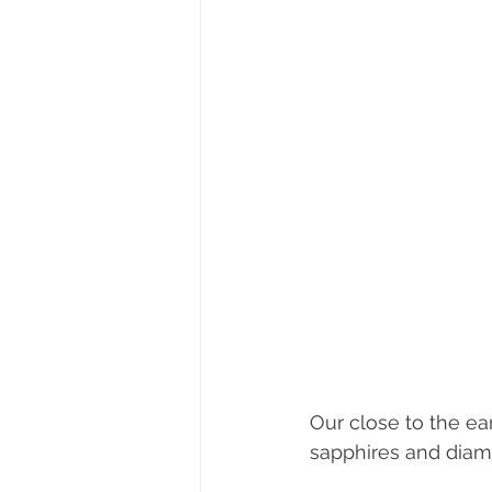
Our close to the ear
sapphires and diam