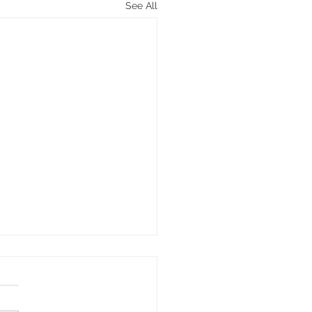
See All