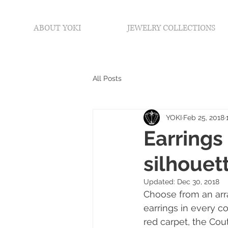
ABOUT YOKI
JEWELRY COLLECTIONS
All Posts
YOKI
Feb 25, 2018
Earrings
silhouette
Updated:
Dec 30, 2018
Choose from an arra
earrings in every c
red carpet, the Co