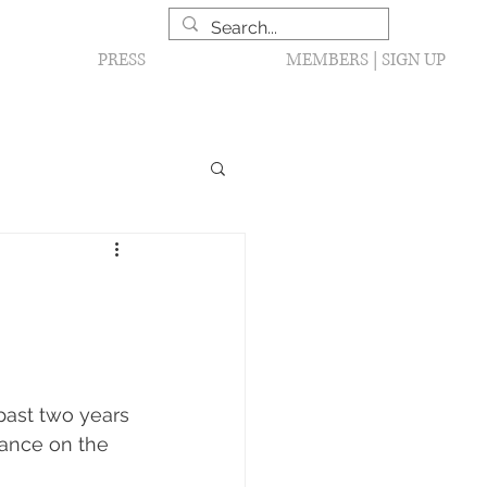
PRESS
MEMBERS | SIGN UP
past two years 
sance on the 