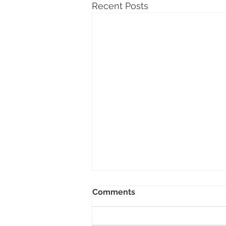
Recent Posts
Comments