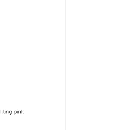
nkling pink 