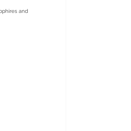
pphires and 