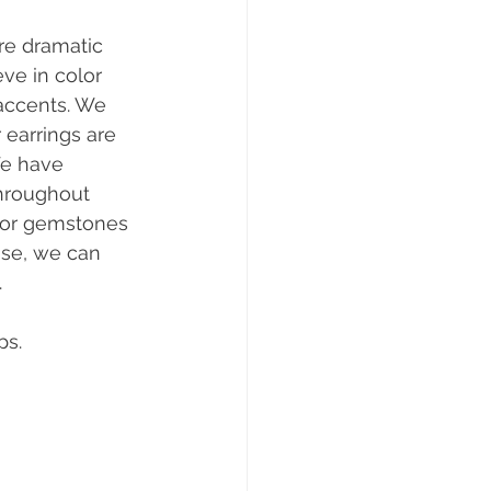
re dramatic 
ve in color 
accents. We 
 earrings are 
We have 
hroughout 
for gemstones 
use, we can 
  
ps.