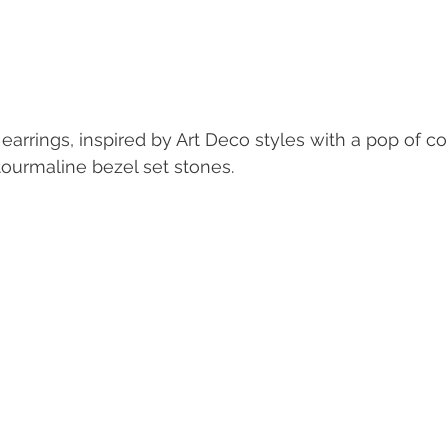
arrings, inspired by Art Deco styles with a pop of col
tourmaline bezel set stones. 