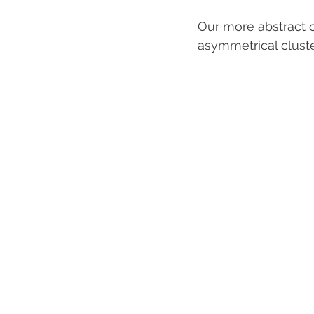
Our more abstract o
asymmetrical cluste