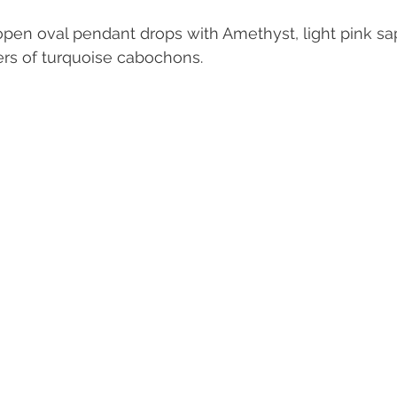
pen oval pendant drops with Amethyst, light pink sa
rs of turquoise cabochons. 