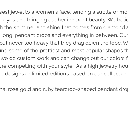
osest jewel to a women's face, lending a subtle or mo
er eyes and bringing out her inherent beauty. We belie
th the shimmer and shine that comes from diamond 
ra long, pendant drops and everything in between. Our
 but never too heavy that they drag down the lobe. 
d some of the prettiest and most popular shapes t
lly we do custom work and can change out our colors 
ore compelling with your style.  As a high jewelry ho
d designs or limited editions based on our collection.
nal rose gold and ruby teardrop-shaped pendant dro