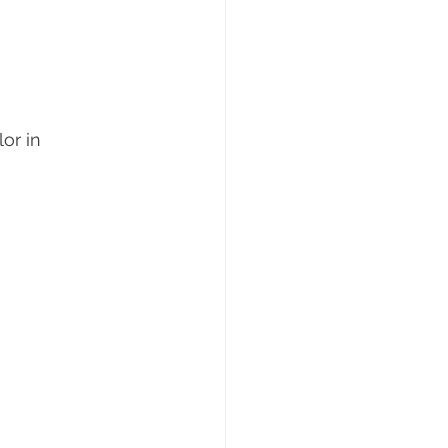
or in 