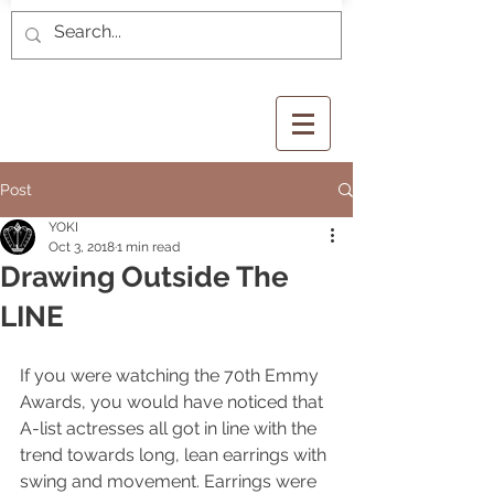
Post
YOKI
Oct 3, 2018
1 min read
Drawing Outside The
LINE
If you were watching the 70th Emmy 
Awards, you would have noticed that 
A-list actresses all got in line with the 
trend towards long, lean earrings with 
swing and movement. Earrings were 