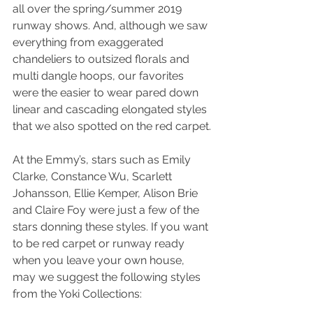
all over the spring/summer 2019 
runway shows. And, although we saw 
everything from exaggerated 
chandeliers to outsized florals and 
multi dangle hoops, our favorites  
were the easier to wear pared down 
linear and cascading elongated styles 
that we also spotted on the red carpet.
At the Emmy’s, stars such as Emily 
Clarke, Constance Wu, Scarlett 
Johansson, Ellie Kemper, Alison Brie 
and Claire Foy were just a few of the 
stars donning these styles. If you want 
to be red carpet or runway ready 
when you leave your own house, 
may we suggest the following styles 
from the Yoki Collections: