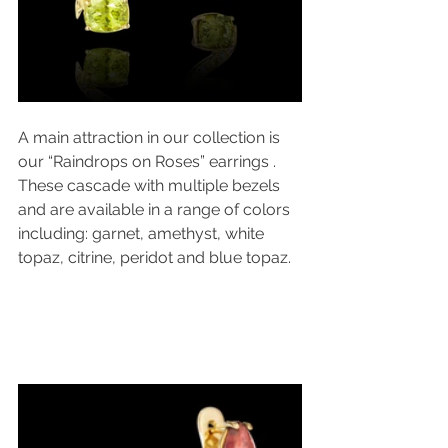
A main attraction in our collection is 
our “Raindrops on Roses” earrings . 
These cascade with multiple bezels 
and are available in a range of colors 
including: garnet, amethyst, white 
topaz, citrine, peridot and blue topaz.