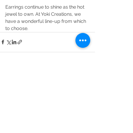
Earrings continue to shine as the hot 
jewel to own. At Yoki Creations, we 
have a wonderful line-up from which 
to choose.
See All
Recent Posts