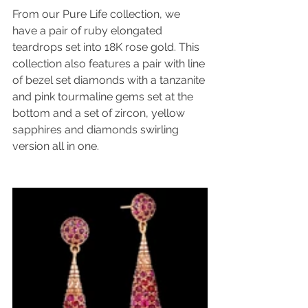
From our Pure Life collection, we 
have a pair of ruby elongated 
teardrops set into 18K rose gold. This 
collection also features a pair with line 
of bezel set diamonds with a tanzanite 
and pink tourmaline gems set at the 
bottom and a set of zircon, yellow 
sapphires and diamonds swirling 
version all in one.