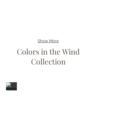
Show More
Colors in the Wind
Collection