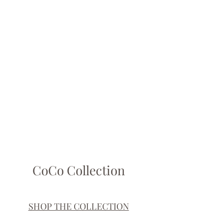
Show More
CoCo Collection
SHOP THE COLLECTION