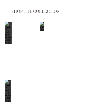
SHOP THE COLLECTION