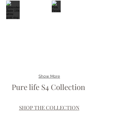
Show More
Pure life S4 Collection
SHOP THE COLLECTION