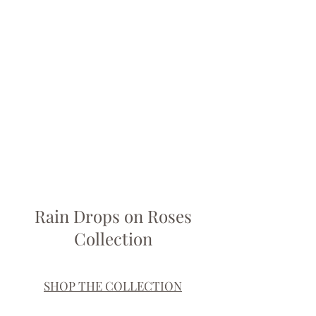
Rain Drops on Roses
Collection
SHOP THE COLLECTION