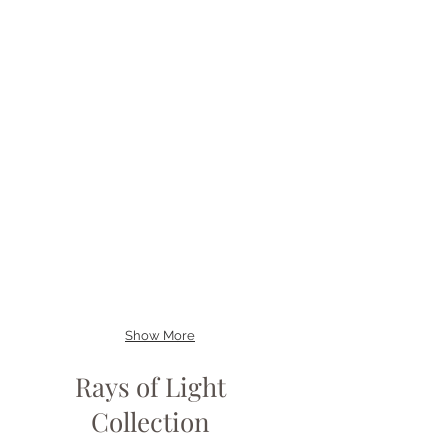
Show More
Rays of Light
Collection