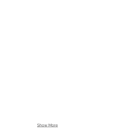
Show More