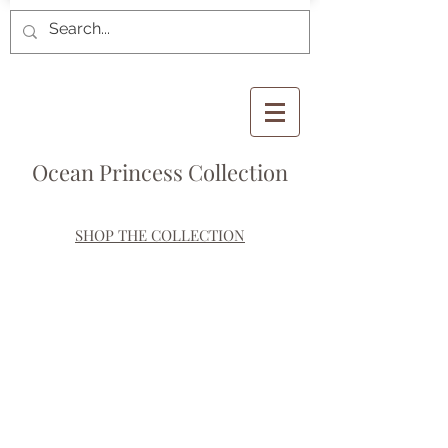
Ocean Princess Collection
SHOP THE COLLECTION