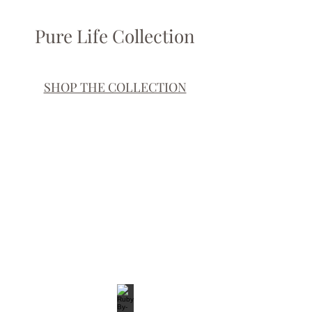
Pure Life Collection
SHOP THE COLLECTION